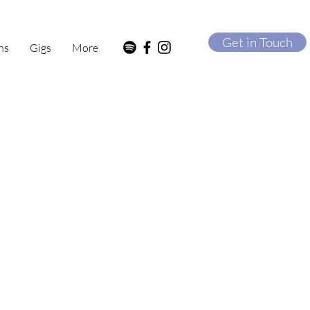
Get in Touch
ns
Gigs
More