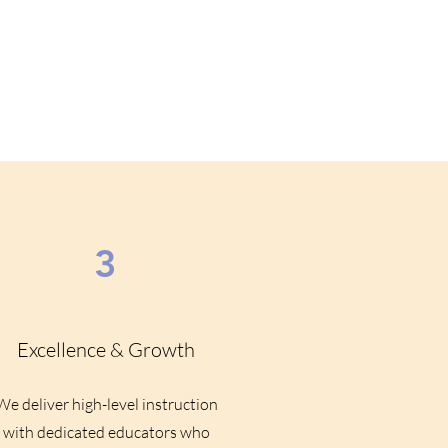
3
Excellence & Growth
We deliver high-level instruction
with dedicated educators who