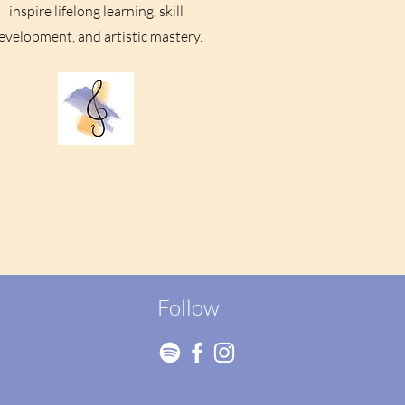
inspire lifelong learning, skill
evelopment, and artistic mastery.
Follow