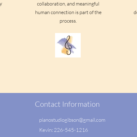
y
collaboration, and meaningful
human connection is part of the
d
process.
Contact Information
pianostudiogibson@gmail.com
Kevin: 226-545-1216