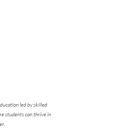
ducation led by skilled
e students can thrive in
er.