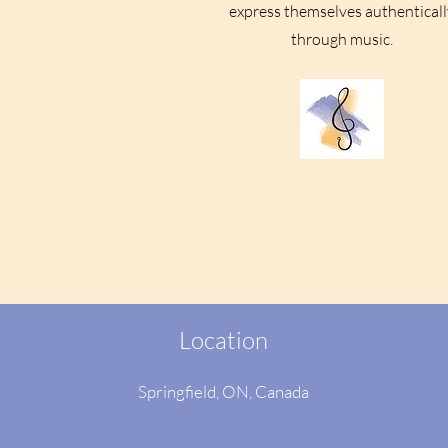
express themselves authenticall
through music.
Location
Springfield, ON
, Canada