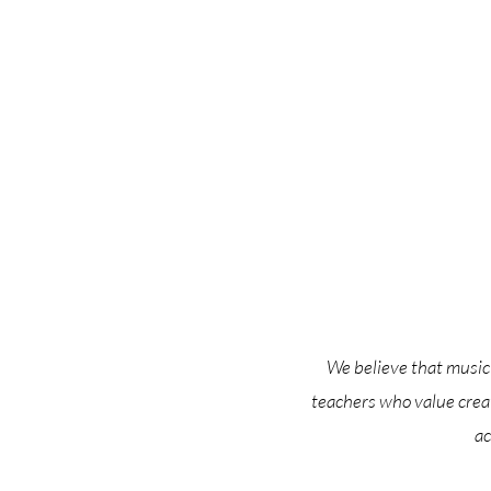
We believe that music 
teachers who value crea
ac