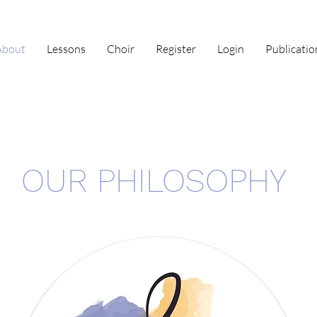
About
Lessons
Choir
Register
Login
Publicatio
OUR PHILOSOPHY