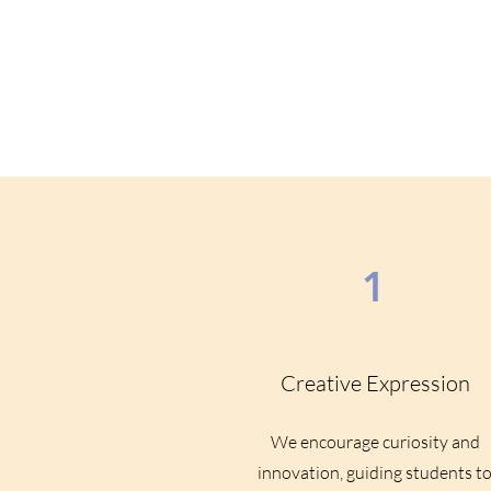
1
Creative Expression
We encourage curiosity and
innovation, guiding students t