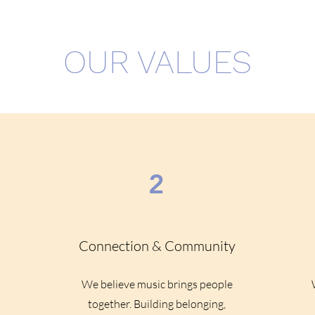
OUR VALUES
2
Connection & Community
We believe music brings people
o
together. Building belonging,