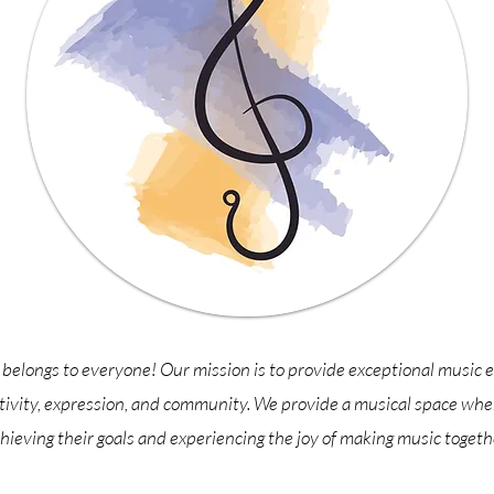
belongs to everyone! Our mission is to provide exceptional music e
tivity, expression, and community. We provide a musical space wher
hieving their goals and experiencing the joy of making music togeth