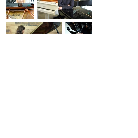
Contact Information
pianostudiogibson@gmail.com
Kevin: 226-545-1216
Angelina: 519-671-8273
Springfield, ON