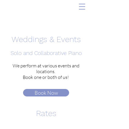
Weddings & Events
Solo and Collaborative Piano
We perform at various events and
locations.
Book one or both of us!
Book Now
Rates