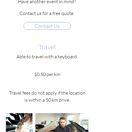
Have another event in mind?
Contact us for a free quote.
Contact Us
Travel
Able to travel with a keyboard.
$0.50 per km
Travel fees do not apply if the location
is within a 50 km drive.