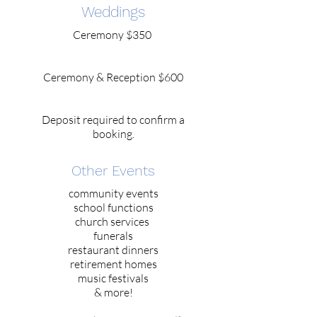
Weddings
Ceremony $350
Ceremony & Reception $600
Deposit required to confirm a
booking.
Other Events
community events
school functions
church services
funerals
restaurant dinners
retirement homes
music festivals
& more!