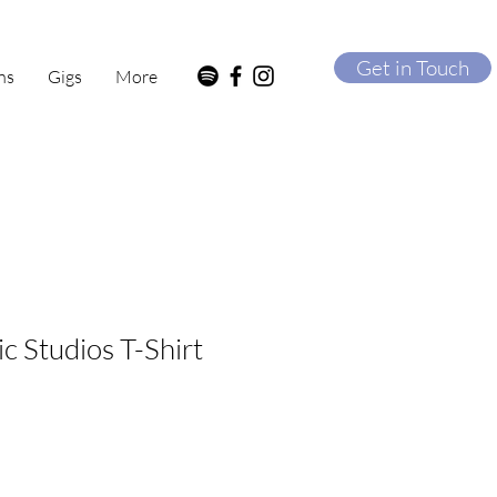
Get in Touch
ns
Gigs
More
c Studios T-Shirt