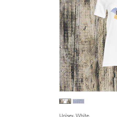
Unisex, White.