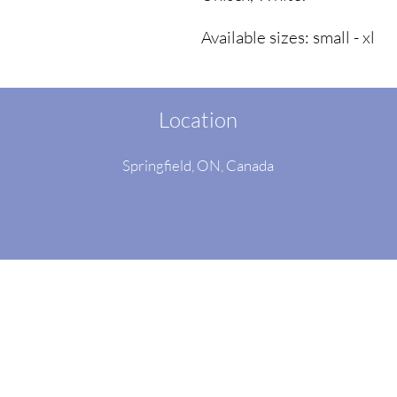
Available sizes: small - xl
Location
Springfield, ON
, Canada