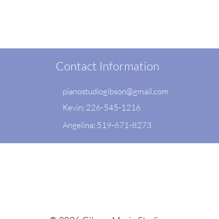
Contact Information
pianostudiogibson@gmail.com
Kevin: 226-545-1216
Angelina: 519-671-8273