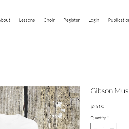
About
Lessons
Choir
Register
Login
Publicatio
Gibson Musi
Price
$25.00
Quantity
*