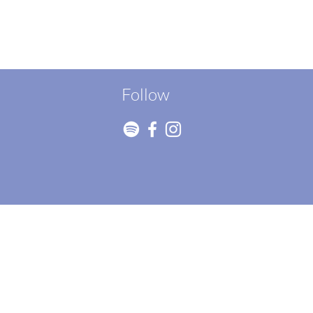
Follow